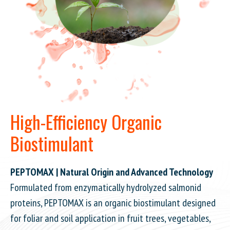
High-Efficiency Organic
Biostimulant
PEPTOMAX | Natural Origin and Advanced Technology
Formulated from enzymatically hydrolyzed salmonid
proteins, PEPTOMAX is an organic biostimulant designed
for foliar and soil application in fruit trees, vegetables,