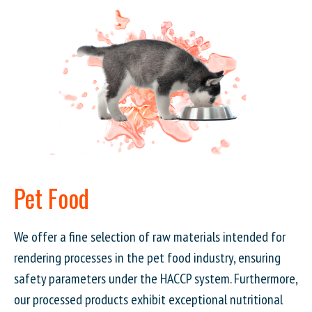
Pet Food
We offer a fine selection of raw materials intended for
rendering processes in the pet food industry, ensuring
safety parameters under the HACCP system. Furthermore,
our processed products exhibit exceptional nutritional