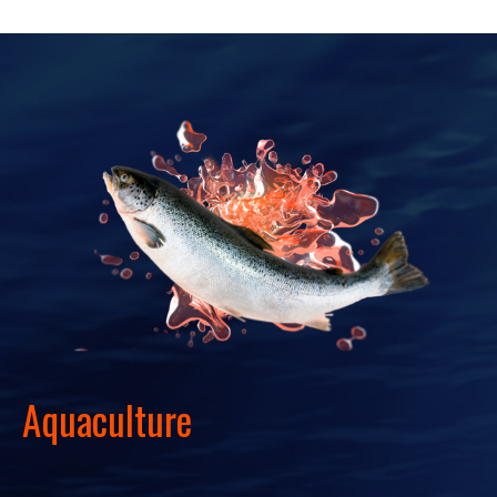
Aquaculture