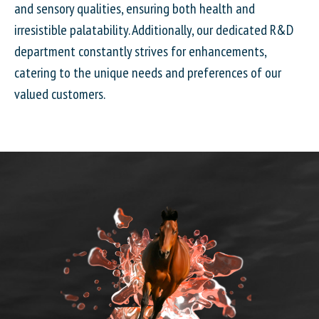
and sensory qualities, ensuring both health and
irresistible palatability. Additionally, our dedicated R&D
department constantly strives for enhancements,
catering to the unique needs and preferences of our
valued customers.