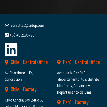
consultas@setop.com
+56 41 2186720
Chile | Central Office
Perú | Central Office
Av. Chacabuco 149,
Avenida la Paz 910
Concepción.
departamento 402, distrito
Miraflores, Provincia y
Chile | Factory
Departamento de Lima.
Calle Central S/N ,Sitio 3,
Perú | Factory
Lote 4 Manzana C, Parque