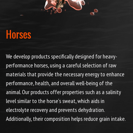
Horses
We develop products specifically designed for heavy-
performance horses, using a careful selection of raw
materials that provide the necessary energy to enhance
performance, health, and overall well-being of the
animal. Our products offer properties such as a salinity
level similar to the horse's sweat, which aids in
electrolyte recovery and prevents dehydration.
Additionally, their composition helps reduce grain intake.