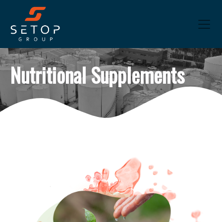
Nutritional Supplements