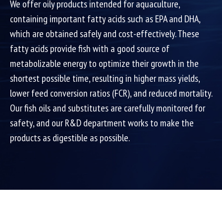
We offer oily products intended for aquaculture,
containing important fatty acids such as EPA and DHA,
which are obtained safely and cost-effectively. These
fatty acids provide fish with a good source of
metabolizable energy to optimize their growth in the
shortest possible time, resulting in higher mass yields,
lower feed conversion ratios (FCR), and reduced mortality.
Our fish oils and substitutes are carefully monitored for
safety, and our R&D department works to make the
products as digestible as possible.