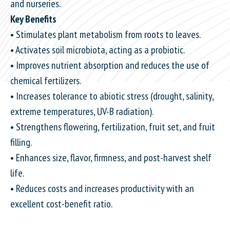
and nurseries.
Key Benefits
• Stimulates plant metabolism from roots to leaves.
• Activates soil microbiota, acting as a probiotic.
• Improves nutrient absorption and reduces the use of
chemical fertilizers.
• Increases tolerance to abiotic stress (drought, salinity,
extreme temperatures, UV-B radiation).
• Strengthens flowering, fertilization, fruit set, and fruit
filling.
• Enhances size, flavor, firmness, and post-harvest shelf
life.
• Reduces costs and increases productivity with an
excellent cost-benefit ratio.