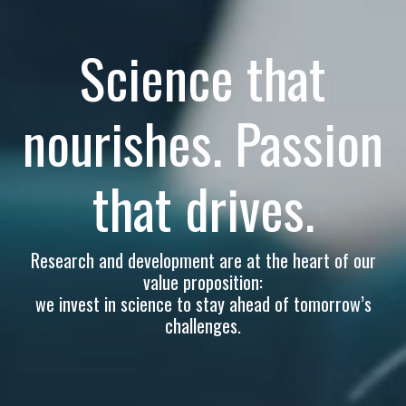
Science that
nourishes. Passion
that drives.
Research and development are at the heart of our
value proposition:
we invest in science to stay ahead of tomorrow’s
challenges.